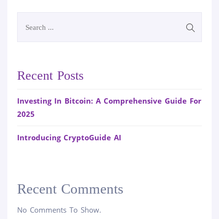
Recent Posts
Investing In Bitcoin: A Comprehensive Guide For
2025
Introducing CryptoGuide AI
Recent Comments
No Comments To Show.