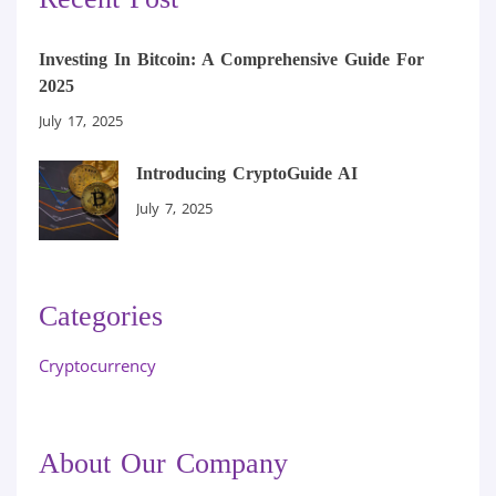
Investing In Bitcoin: A Comprehensive Guide For
2025
July 17, 2025
Introducing CryptoGuide AI
July 7, 2025
Categories
Cryptocurrency
About Our Company