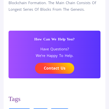
Blockchain Formation. The Main Chain Consists Of
Longest Series Of Blocks From The Genesis.
How Can We Help You?
Have Questions?
We're Happy To Help.
Contact Us
Tags