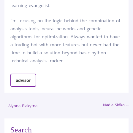
learning evangelist.
I’m focusing on the logic behind the combination of
analysis tools, neural networks and genetic
algorithms for optimization. Always wanted to have
a trading bot with more features but never had the
time to build a solution beyond basic python
technical analysis tracker.
advisor
Nadia Sidko --
-- Alyona Blakytna
Search