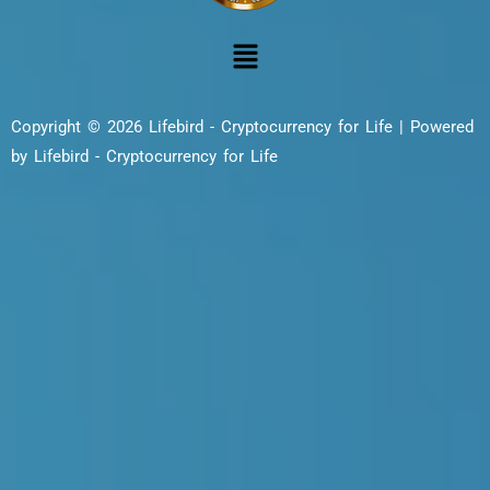
Copyright © 2026 Lifebird - Cryptocurrency for Life | Powered
by Lifebird - Cryptocurrency for Life