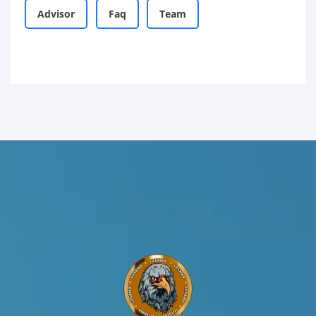
Advisor
Faq
Team