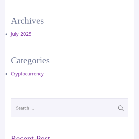
Archives
July 2025
Categories
Cryptocurrency
Recent Post