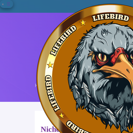
Home
Nicholas M. Sharpe
Nicholas M. Sharpe