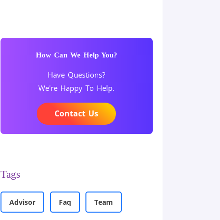
How Can We Help You?
Have Questions?
We're Happy To Help.
Contact Us
Tags
Advisor
Faq
Team