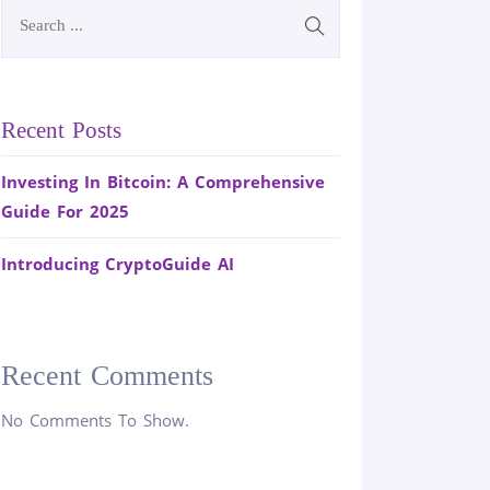
Recent Posts
Investing In Bitcoin: A Comprehensive
Guide For 2025
Introducing CryptoGuide AI
Recent Comments
No Comments To Show.