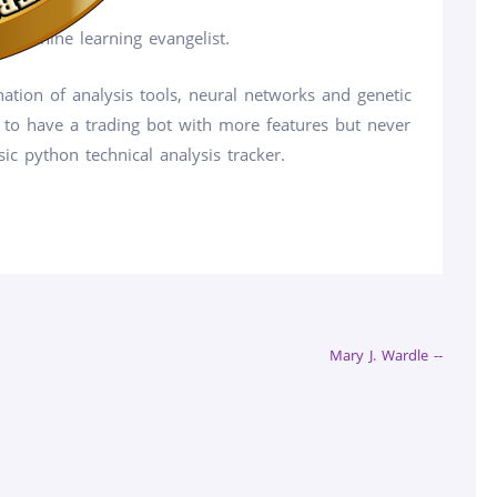
 machine learning evangelist.
ation of analysis tools, neural networks and genetic
 to have a trading bot with more features but never
ic python technical analysis tracker.
Mary J. Wardle --