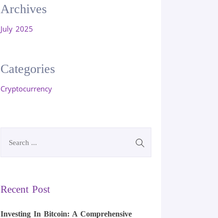
Archives
July 2025
Categories
Cryptocurrency
Recent Post
Investing In Bitcoin: A Comprehensive