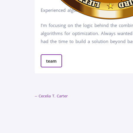
Experienced algorithmic crypto trader and a
I’m focusing on the logic behind the combin
algorithms for optimization. Always wanted
had the time to build a solution beyond bas
team
-- Cecelia T. Carter