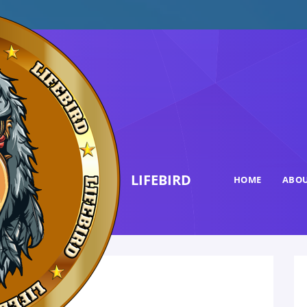
LIFEBIRD
HOME
ABOU