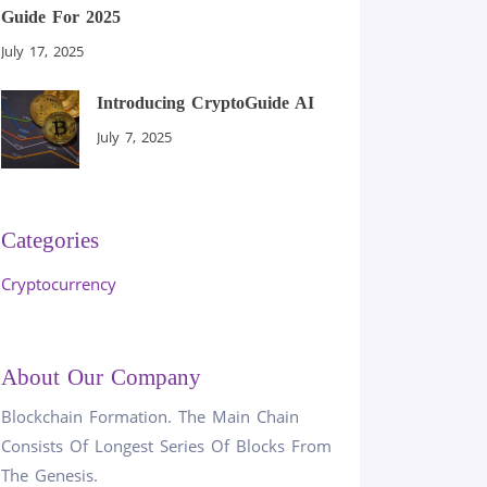
Guide For 2025
July 17, 2025
Introducing CryptoGuide AI
July 7, 2025
Categories
Cryptocurrency
About Our Company
Blockchain Formation. The Main Chain
Consists Of Longest Series Of Blocks From
The Genesis.