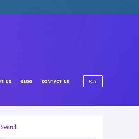
T US
BLOG
CONTACT US
BUY
Search